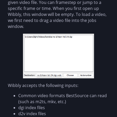
given video file. You can framestep or jump to a
specific frame or time. When you first open up
Wibbly, this window will be empty. To load a video,
we first need to drag a video file into the jobs
window.
Wibbly accepts the following inputs:
Common video formats BestSource can read
(such as m2ts, mkv, etc.)
dgi index files
d2v index files