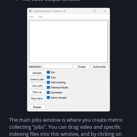
The main jobs window is where you create metric
collecting “jobs”. You can drag video and specific
indexing files into this window, and by clicking on