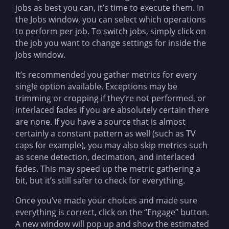
jobs as best you can, it’s time to execute them. In
the Jobs window, you can select which operations
to perform per job. To switch jobs, simply click on
the job you want to change settings for inside the
Jobs window.
It’s recommended you gather metrics for every
single option available. Exceptions may be
trimming or cropping if they’re not performed, or
interlaced fades if you are absolutely certain there
are none. If you have a source that is almost
certainly a constant pattern as well (such as TV
caps for example), you may also skip metrics such
as scene detection, decimation, and interlaced
fades. This may speed up the metric gathering a
bit, but it’s still safer to check for everything.
Once you’ve made your choices and made sure
everything is correct, click on the “Engage” button.
A new window will pop up and show the estimated