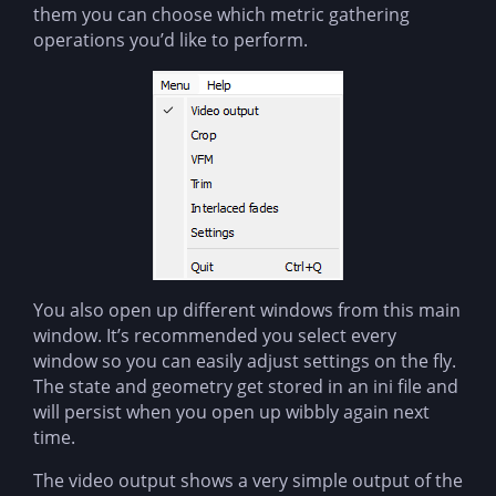
them you can choose which metric gathering
operations you’d like to perform.
You also open up different windows from this main
window. It’s recommended you select every
window so you can easily adjust settings on the fly.
The state and geometry get stored in an ini file and
will persist when you open up wibbly again next
time.
The video output shows a very simple output of the