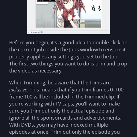
Before you begin, it’s a good idea to double-click on
the current job inside the Jobs window to ensure it
properly applies any settings you set to the Job.
The first two things you want to do is trim and crop
the video as necessary.
When trimming, be aware that the trims are
inclusive
. This means that if you trim frames 0–100,
frame 100 will be included in the trimmed clip. If
you’re working with TV caps, you’ll want to make
sure you trim out only the actual episode and
ignore all the sponsorcards and advertisements.
With DVDs, you may have indexed multiple
episodes at once. Trim out only the episode you