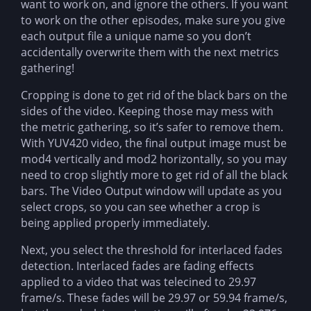
want to work on, and ignore the others. If you want
to work on the other episodes, make sure you give
each output file a unique name so you don’t
accidentally overwrite them with the next metrics
gathering!
Cropping is done to get rid of the black bars on the
sides of the video. Keeping those may mess with
the metric gathering, so it’s safer to remove them.
With YUV420 video, the final output image must be
mod4 vertically and mod2 horizontally, so you may
need to crop slightly more to get rid of all the black
bars. The Video Output window will update as you
select crops, so you can see whether a crop is
being applied properly immediately.
Next, you select the threshold for interlaced fades
detection. Interlaced fades are fading effects
applied to a video that was telecined to 29.97
frame/s. These fades will be 29.97 or 59.94 frame/s,