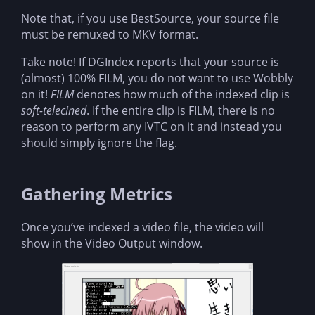
Note that, if you use BestSource, your source file
must be remuxed to MKV format.
Take note! If DGIndex reports that your source is
(almost) 100% FILM, you do not want to use Wobbly
on it!
FILM
denotes how much of the indexed clip is
soft-telecined
. If the entire clip is FILM, there is no
reason to perform any IVTC on it and instead you
should simply ignore the flag.
Gathering Metrics
Once you’ve indexed a video file, the video will
show in the Video Output window.