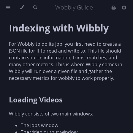
Wobbly Guide
Indexing with Wibbly
For Wobbly to do its job, you first need to create a
JSON file for it to read and write to. This file should
contain source information, trims, matches, and
many other metrics. This is where Wibbly comes in.
Wibbly will run over a given file and gather the
necessary metrics for wobbly to work properly.
Loading Videos
Wibbly consists of two main windows:
The jobs window
The video output window