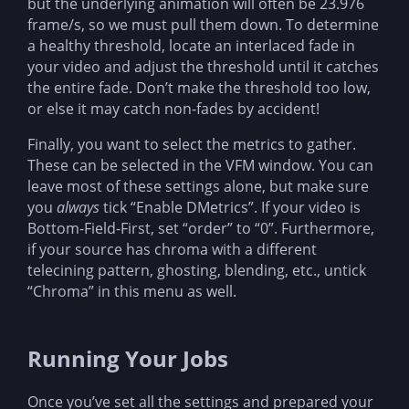
but the underlying animation will often be 23.976
frame/s, so we must pull them down. To determine
a healthy threshold, locate an interlaced fade in
your video and adjust the threshold until it catches
the entire fade. Don’t make the threshold too low,
or else it may catch non-fades by accident!
Finally, you want to select the metrics to gather.
These can be selected in the VFM window. You can
leave most of these settings alone, but make sure
you
always
tick “Enable DMetrics”. If your video is
Bottom-Field-First, set “order” to “0”. Furthermore,
if your source has chroma with a different
telecining pattern, ghosting, blending, etc., untick
“Chroma” in this menu as well.
Running Your Jobs
Once you’ve set all the settings and prepared your