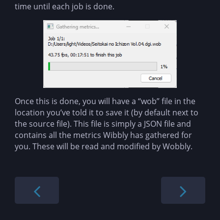
time until each job is done.
Once this is done, you will have a “wob” file in the
location you’ve told it to save it (by default next to
the source file). This file is simply a JSON file and
contains all the metrics Wibbly has gathered for
you. These will be read and modified by Wobbly.