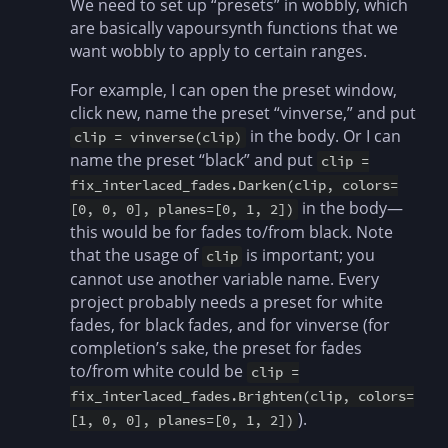
We need to set up “presets” in wobbly, which
are basically vapoursynth functions that we
want wobbly to apply to certain ranges.
For example, I can open the preset window,
click new, name the preset “vinverse,” and put
in the body. Or I can
clip = vinverse(clip)
name the preset “black” and put
clip =
fix_interlaced_fades.Darken(clip, colors=
in the body—
[0, 0, 0], planes=[0, 1, 2])
this would be for fades to/from black. Note
that the usage of
is important; you
clip
cannot use another variable name. Every
project probably needs a preset for white
fades, for black fades, and for vinverse (for
completion’s sake, the preset for fades
to/from white could be
clip =
fix_interlaced_fades.Brighten(clip, colors=
).
[1, 0, 0], planes=[0, 1, 2])