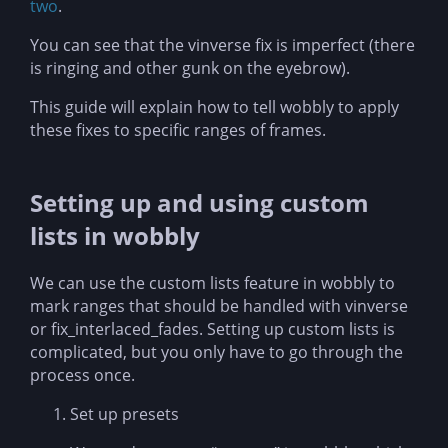
two
.
You can see that the vinverse fix is imperfect (there
is ringing and other gunk on the eyebrow).
This guide will explain how to tell wobbly to apply
these fixes to specific ranges of frames.
Setting up and using custom
lists in wobbly
We can use the custom lists feature in wobbly to
mark ranges that should be handled with vinverse
or fix_interlaced_fades. Setting up custom lists is
complicated, but you only have to go through the
process once.
Set up presets