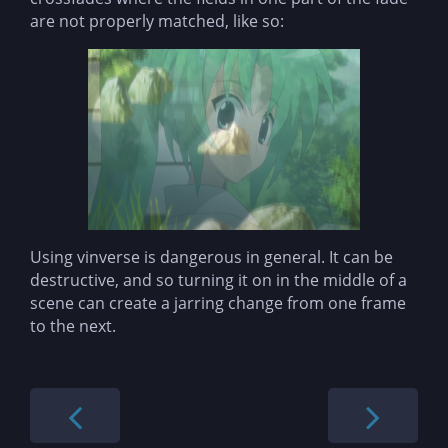
are not properly matched, like so:
Using vinverse is dangerous in general. It can be
destructive, and so turning it on in the middle of a
scene can create a jarring change from one frame
to the next.