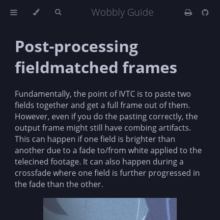
Wobbly Guide
Post-processing
fieldmatched frames
Fundamentally, the point of IVTC is to paste two
fields together and get a full frame out of them.
However, even if you do the pasting correctly, the
output frame might still have combing artifacts.
This can happen if one field is brighter than
another due to a fade to/from white applied to the
telecined footage. It can also happen during a
crossfade where one field is further progressed in
the fade than the other.