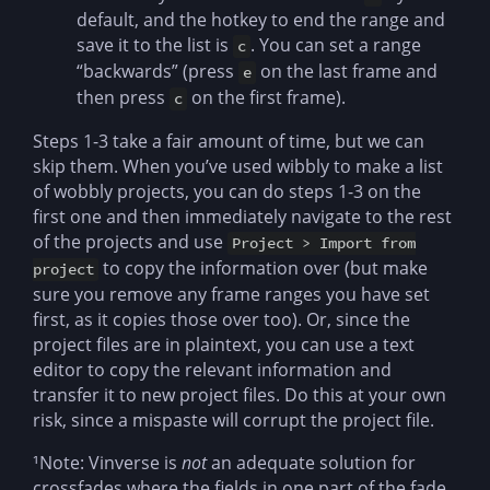
default, and the hotkey to end the range and
save it to the list is
. You can set a range
c
“backwards” (press
on the last frame and
e
then press
on the first frame).
c
Steps 1-3 take a fair amount of time, but we can
skip them. When you’ve used wibbly to make a list
of wobbly projects, you can do steps 1-3 on the
first one and then immediately navigate to the rest
of the projects and use
Project > Import from
to copy the information over (but make
project
sure you remove any frame ranges you have set
first, as it copies those over too). Or, since the
project files are in plaintext, you can use a text
editor to copy the relevant information and
transfer it to new project files. Do this at your own
risk, since a mispaste will corrupt the project file.
¹Note: Vinverse is
not
an adequate solution for
crossfades where the fields in one part of the fade