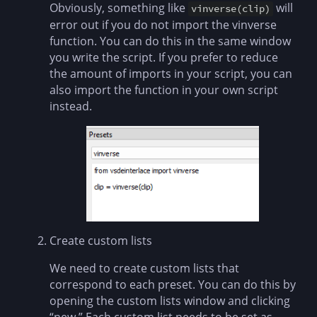
Obviously, something like
will
vinverse(clip)
error out if you do not import the vinverse
function. You can do this in the same window
you write the script. If you prefer to reduce
the amount of imports in your script, you can
also import the function in your own script
instead.
Create custom lists
We need to create custom lists that
correspond to each preset. You can do this by
opening the custom lists window and clicking