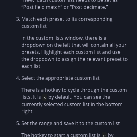
“new.” Each custom list needs to be set as
“Post field match” or “Post decimate.”
Match each preset to its corresponding
custom list
In the custom lists window, there is a
dropdown on the left that will contain all your
presets. Highlight each custom list and use
the dropdown to assign the relevant preset to
each list.
Select the appropriate custom list
There is a hotkey to cycle through the custom
lists. It is
by default. You can see the
x
currently selected custom list in the bottom
right.
Set the range and save it to the custom list
The hotkey to start a custom list is
by
e