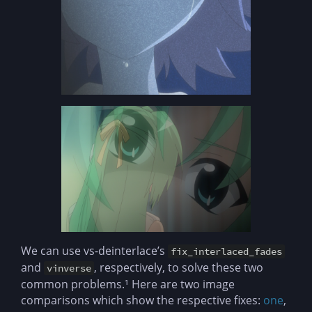
We can use vs-deinterlace’s
fix_interlaced_fades
and
, respectively, to solve these two
vinverse
common problems.¹ Here are two image
comparisons which show the respective fixes:
one
,